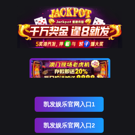
云闪付
rry, The page you visited is 
Go Back
Go To Entrance