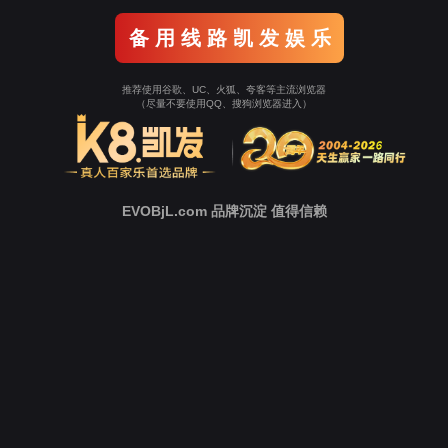
o To Entrance！